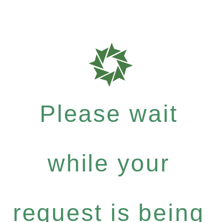
Please wait
while your
request is being