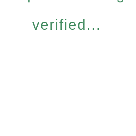
verified...